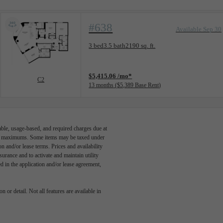
#638
Available Sep 30
Floorplan layout: C2
3 bed
3.5 bath
2190 sq. ft.
View unit
$5,415.06 /mo*
C2
13 months
$5,389 Base Rent
able, usage-based, and required charges due at
egal maximums. Some items may be taxed under
n and/or lease terms. Prices and availability
rance and to activate and maintain utility
led in the application and/or lease agreement,
 or detail. Not all features are available in