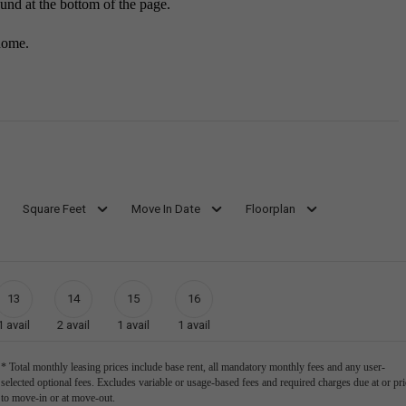
ound at the bottom of the page.
home.
Square Feet
Move In Date
Floorplan
13
14
15
16
1
avail
2
avail
1
avail
1
avail
* Total monthly leasing prices include base rent, all mandatory monthly fees and any user-
selected optional fees. Excludes variable or usage-based fees and required charges due at or pri
to move-in or at move-out.