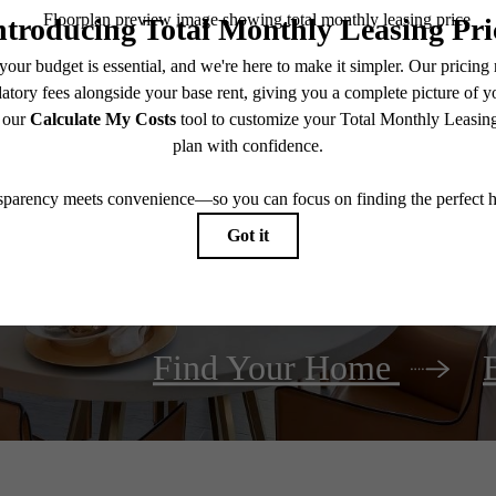
It’s time to liv
Find Your Home