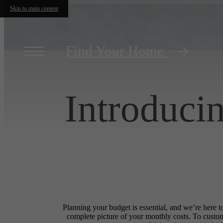
Skip to main content
Find Your Home
Introduci
Planning your budget is essential, and we’re here t
complete picture of your monthly costs. To custo