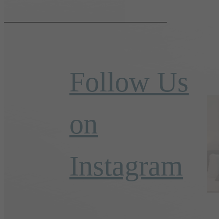
Follow Us
on
Instagram