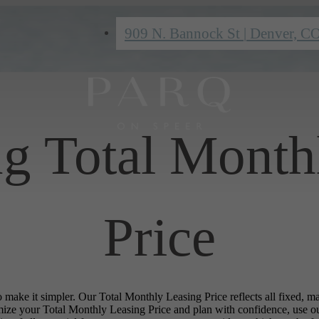
909 N. Bannock St
|
Denver, C
ng Total Month
Price
o make it simpler. Our Total Monthly Leasing Price reflects all fixed, m
mize your Total Monthly Leasing Price and plan with confidence, use o