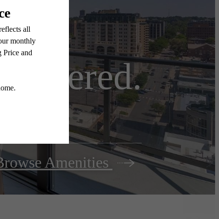
e centered.
Browse Amenities