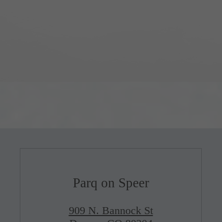
Parq on Speer
909 N. Bannock St