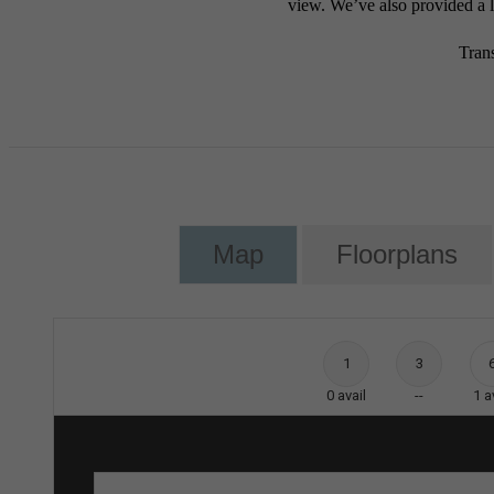
view. We’ve also provided a li
Tran
Map
Floorplans
1
3
0
avail
--
1
a