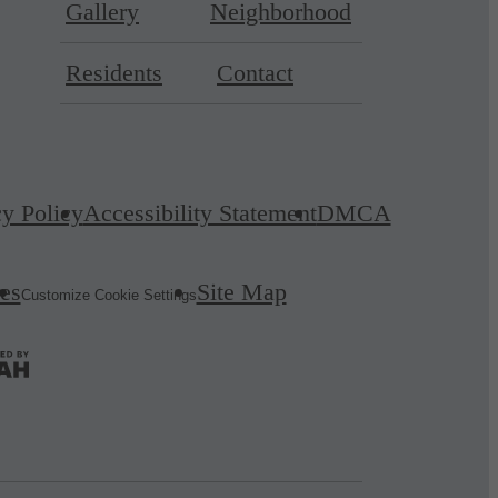
Gallery
Neighborhood
Residents
Contact
cy Policy
Accessibility Statement
DMCA
es
Site Map
Customize Cookie Settings