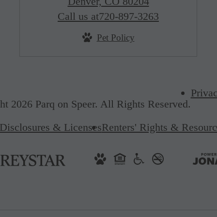
Denver, CO 80204
Call us at
720-897-3263
Pet Policy
Priva
t 2026 Parq on Speer. All Rights Reserved.
Disclosures & Licenses
Renters' Rights & Resourc