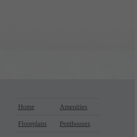
Home
Amenities
Floorplans
Penthouses