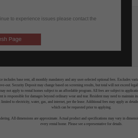
e includes base rent, all monthly mandatory and any user-selected optional fees. Excludes vari
move-out. Security Deposit may change based on screening results, but total will not exceed l
ay not apply to rental homes subject to an affordable program. All fees are subject to applicatio
nt is responsible for damages beyond ordinary wear and tear. Resident may need to maintain insu
 limited to electricity, water, gas, and internet, per the lease. Additional fees may apply as detai
which can be requested prior to applying.
endering. All dimensions are approximate. Actual product and specifications may vary in dimension
every rental home. Please see a representative for details.