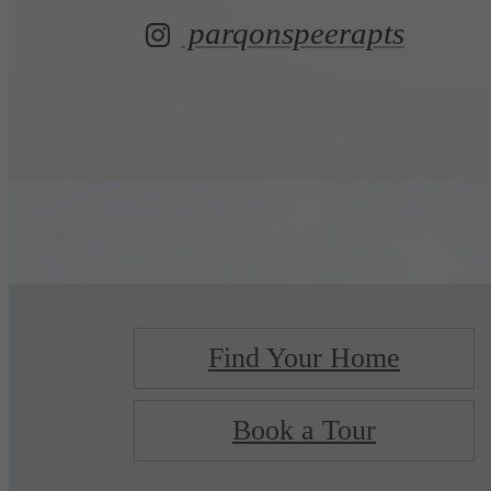
parqonspeerapts
Find Your Home
Book a Tour