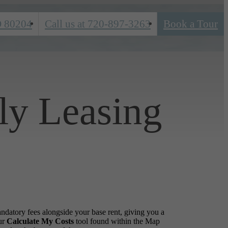
O 80204
Call us at
720-897-3263
Book a Tour
ly Leasing
andatory fees alongside your base rent, giving you a
ur
Calculate My Costs
tool found within the Map