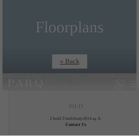
Floorplans
« Back
PH-D
2 bed
2.5 bath
Study
2014 sq. ft.
Contact Us