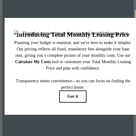
Leasing Special
Up to 8 weeks free base rent on select homes
and 6 weeks free base rent on penthouses.
Restrictions apply. Please call leasing office for more information.