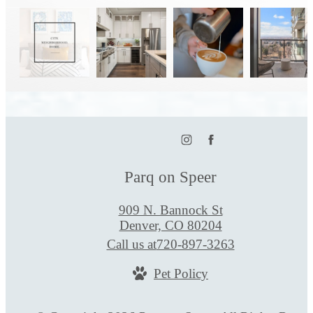
Parq on Speer
909 N. Bannock St
Denver, CO 80204
Call us at
720-897-3263
Pet Policy