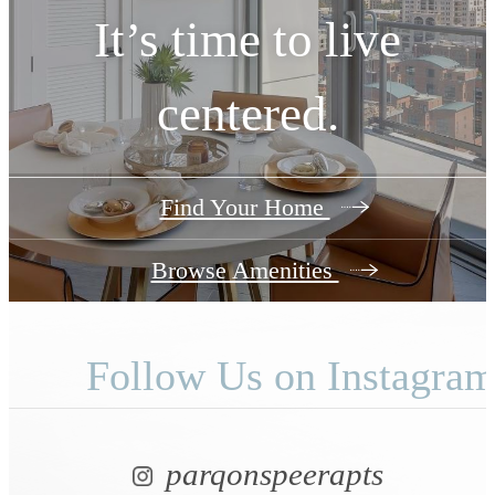
View Floorplans
It’s time to live
centered.
Find Your Home
Browse Amenities
Follow Us
on Instagra
parqonspeerapts