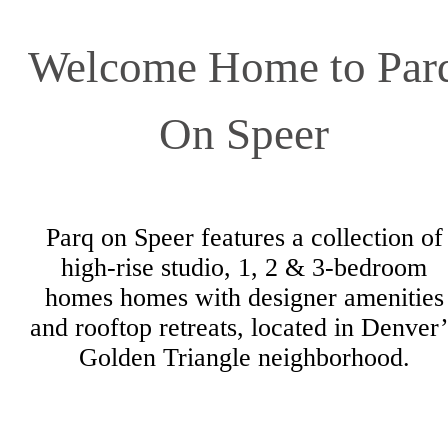
Browse the Gallery
Welcome Home to Par
On Speer
Parq on Speer features a collection of
high-rise studio, 1, 2 & 3-bedroom
homes homes with designer amenities
and rooftop retreats, located in Denver’
Golden Triangle neighborhood.