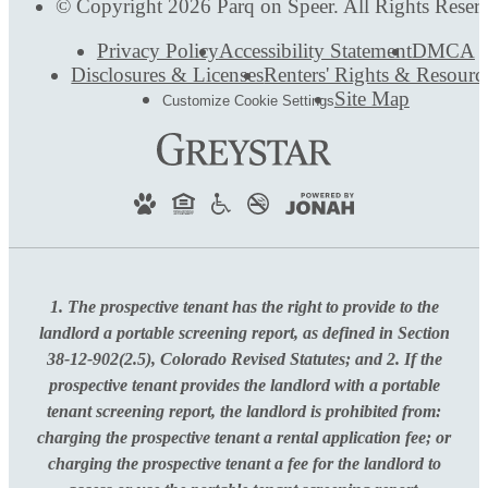
© Copyright 2026 Parq on Speer. All Rights Reser
Privacy Policy
Accessibility Statement
DMCA
Disclosures & Licenses
Renters' Rights & Resourc
Site Map
Customize Cookie Settings
1. The prospective tenant has the right to provide to the
landlord a portable screening report, as defined in Section
38-12-902(2.5), Colorado Revised Statutes; and 2. If the
prospective tenant provides the landlord with a portable
tenant screening report, the landlord is prohibited from:
charging the prospective tenant a rental application fee; or
charging the prospective tenant a fee for the landlord to