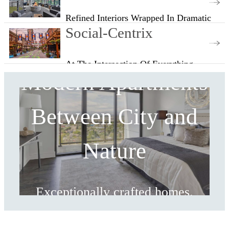
Refined Interiors Wrapped In Dramatic
Views
Social-Centrix
At The Intersection Of Everything
Modern Apartments
Between City and
Nature
Exceptionally crafted homes.