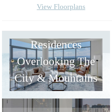
View Floorplans
Designer High-Rise
Residences
Overlooking The
City & Mountains
Your Home is Waiting.