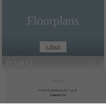
Floorplans
« Back
PH-H
4 bed
3.5 bath
Study
3517 sq. ft.
Contact Us