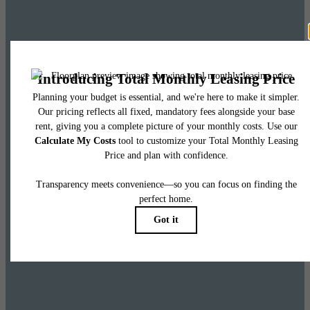
Leasing Special
Up to 8 weeks free base rent on select homes
and 6 weeks free base rent on penthouses.
Restrictions apply. Please call leasing office for more information.